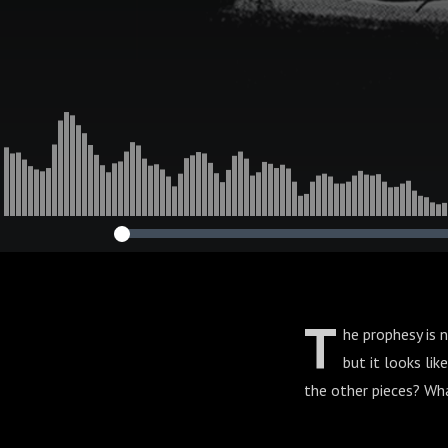
T
he prophesy is 
but it looks li
the other pieces? What