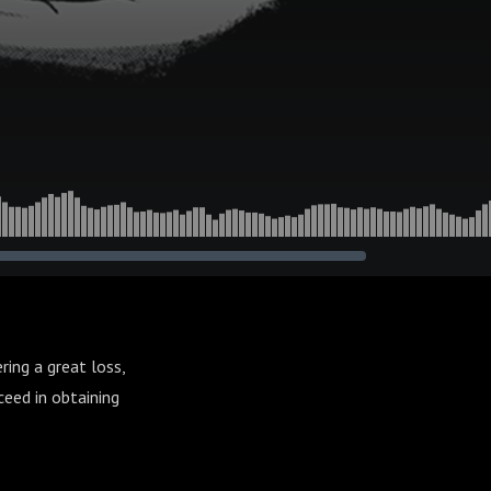
ing a great loss,
ceed in obtaining