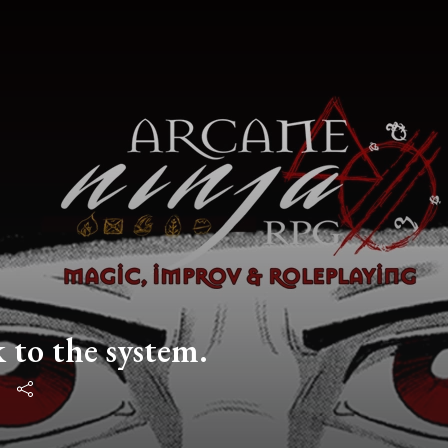
 to the system.