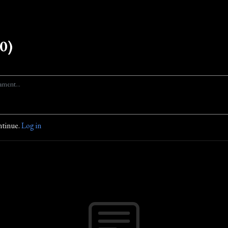
0)
ntinue.
Log in