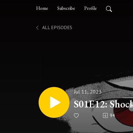
Home
Subscribe
Profile
ALL EPISODES
Jul 11, 2023
S01E12: Shock
94