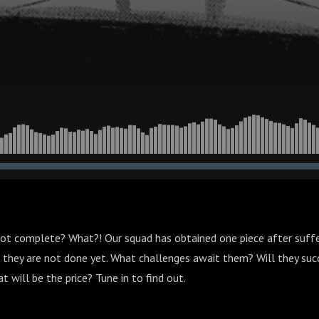
not complete? What?! Our squad has obtained one piece after suffer
ke they are not done yet. What challenges await them? Will they suc
 will be the price? Tune in to find out.