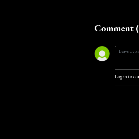
Comment (
Log in to co